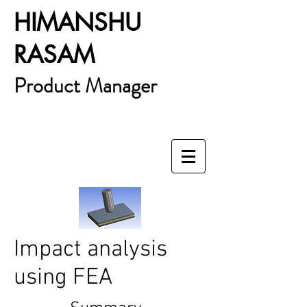
HIMANSHU
RASAM
Product Manager
Impact analysis
using FEA