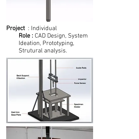
Project
: Individual
Role :
CAD Design, System
Ideation, Prototyping,
Strutural analysis.