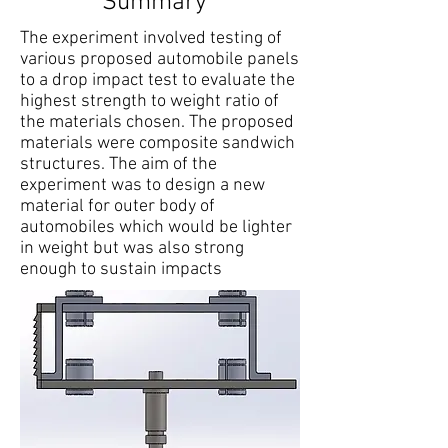
Summary
The experiment involved testing of
various proposed automobile panels
to a drop impact test to evaluate the
highest strength to weight ratio of
the materials chosen. The proposed
materials were composite sandwich
structures. The aim of the
experiment was to design a new
material for outer body of
automobiles which would be lighter
in weight but was also strong
enough to sustain impacts