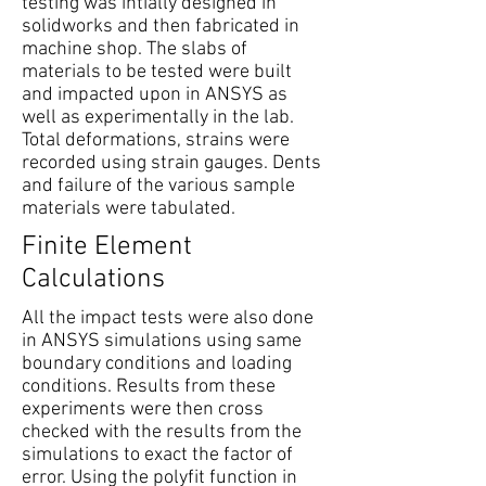
testing was intially designed in
solidworks and then fabricated in
machine shop. The slabs of
materials to be tested were built
and impacted upon in ANSYS as
well as experimentally in the lab.
Total deformations, strains were
recorded using strain gauges. Dents
and failure of the various sample
materials were tabulated.
Finite Element
Calculations
All the impact tests were also done
in ANSYS simulations using same
boundary conditions and loading
conditions. Results from these
experiments were then cross
checked with the results from the
simulations to exact the factor of
error. Using the polyfit function in