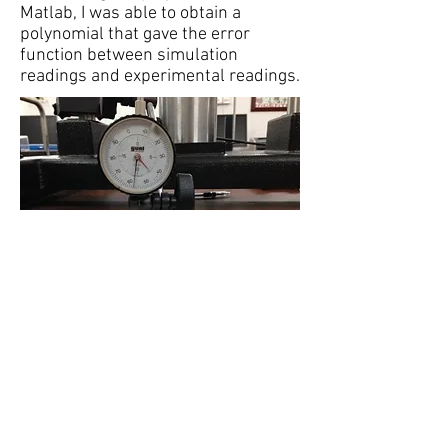
Matlab, I was able to obtain a
polynomial that gave the error
function between simulation
readings and experimental readings.