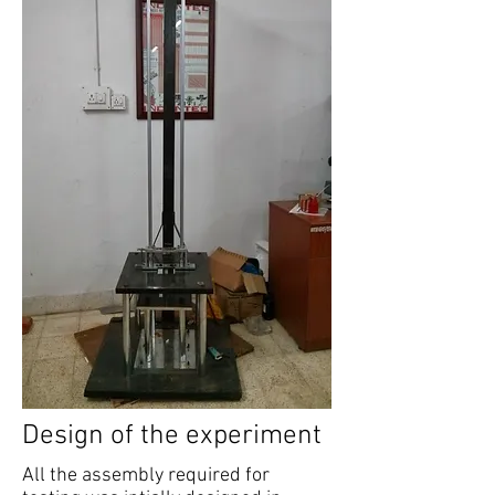
Design of the experiment
All the assembly required for