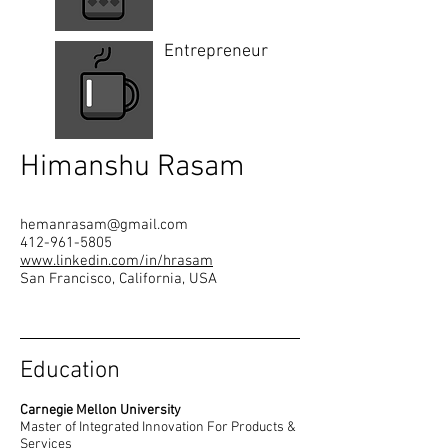
Entrepreneur
Himanshu Rasam
hemanrasam@gmail.com
412-961-5805
www.linkedin.com/in/hrasam
San Francisco, California, USA
Education
Carnegie Mellon University
Master of Integrated Innovation For Products &
Services