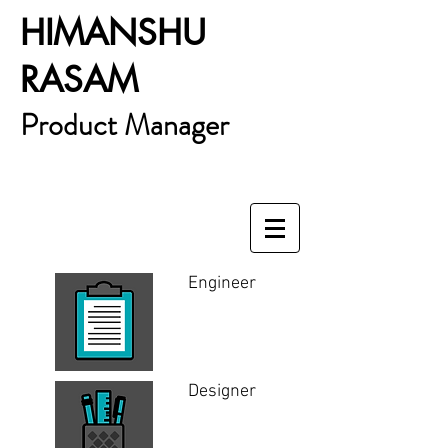
HIMANSHU
RASAM
Product Manager
Engineer
Designer