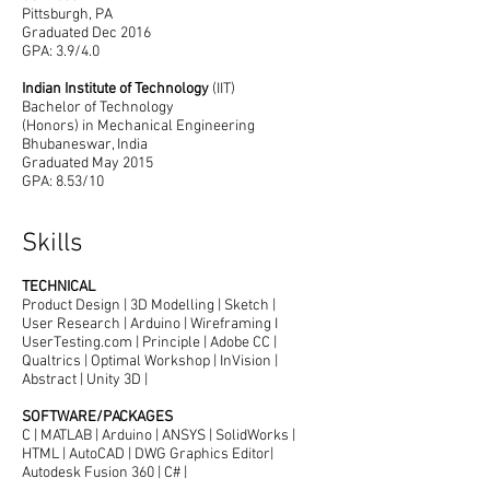
Pittsburgh, PA
Graduated Dec 2016
GPA: 3.9/4.0
Indian Institute of Technology
(IIT)
Bachelor of Technology
(Honors) in Mechanical Engineering
Bhubaneswar, India
Graduated May 2015
GPA: 8.53/10
Skills
TECHNICAL
Product Design | 3D Modelling | Sketch |
User Research | Arduino | Wireframing I
UserTesting.com | Principle | Adobe CC |
Qualtrics | Optimal Workshop | InVision |
Abstract | Unity 3D |
SOFTWARE/PACKAGES
C | MATLAB | Arduino | ANSYS | SolidWorks |
HTML | AutoCAD | DWG Graphics Editor|
Autodesk Fusion 360 | C# |