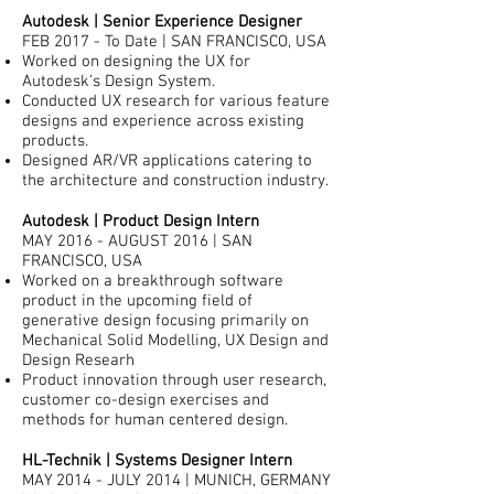
Autodesk | Senior Experience Designer
FEB 2017 - To Date | SAN FRANCISCO, USA
Worked on designing the UX for
Autodesk's Design System.
Conducted UX research for various feature
designs and experience across existing
products.
Designed AR/VR applications catering to
the architecture and construction industry.
Autodesk | Product Design Intern
MAY 2016 - AUGUST 2016 | SAN
FRANCISCO, USA
Worked on a breakthrough software
product in the upcoming field of
generative design focusing primarily on
Mechanical Solid Modelling, UX Design and
Design Researh
Product innovation through user research,
customer co-design exercises and
methods for human centered design.
HL-Technik | Systems Designer Intern
MAY 2014 - JULY 2014 | MUNICH, GERMANY