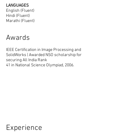
LANGUAGES
English (Fluent)
Hindi (Fluent)
Marathi (Fluent)
Awards
IEEE Certification in Image Processing and
SolidWorks | Awarded NSO scholarship for
securing All India Rank
41 in National Science Olympiad, 2006.
Experience