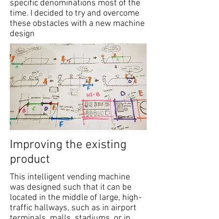
specific denominations most of the
time. I decided to try and overcome
these obstacles with a new machine
design
Improving the existing
product
This intelligent vending machine
was designed such that it can be
located in the middle of large, high-
traffic hallways, such as in airport
terminals, malls, stadiums, or in