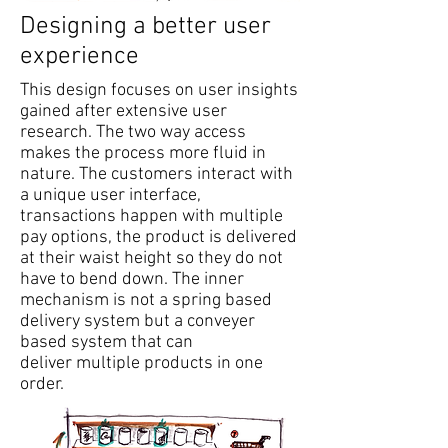
Designing a better user
experience
This design focuses on user insights
gained after extensive user
research. The two way access
makes the process more fluid in
nature. The customers interact with
a unique user interface,
transactions happen with multiple
pay options, the product is delivered
at their waist height so they do not
have to bend down. The inner
mechanism is not a spring based
delivery system but a conveyer
based system that can
deliver multiple products in one
order.