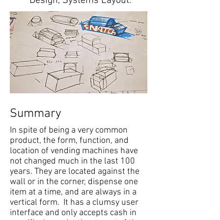
Design, Systems Layout.
Summary
In spite of being a very common
product, the form, function, and
location of vending machines have
not changed much in the last 100
years. They are located against the
wall or in the corner, dispense one
item at a time, and are always in a
vertical form. It has a clumsy user
interface and only accepts cash in