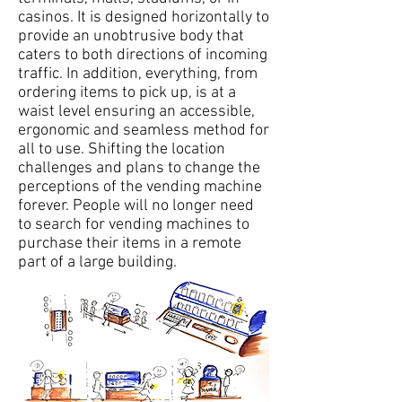
casinos. It is designed horizontally to
provide an unobtrusive body that
caters to both directions of incoming
traffic. In addition, everything, from
ordering items to pick up, is at a
waist level ensuring an accessible,
ergonomic and seamless method for
all to use. Shifting the location
challenges and plans to change the
perceptions of the vending machine
forever. People will no longer need
to search for vending machines to
purchase their items in a remote
part of a large building.