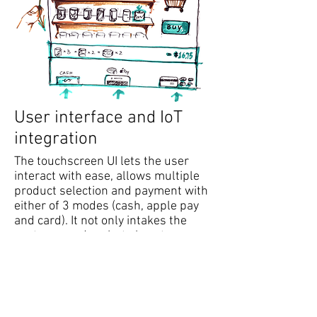
User interface and IoT
integration
The touchscreen UI lets the user
interact with ease, allows multiple
product selection and payment with
either of 3 modes (cash, apple pay
and card). It not only intakes the
customer orders but also stores
customer selections, generates data
about user preferences, most
popular products etc. It is connected
with a cloud storage system and
intelligently keeps track of products