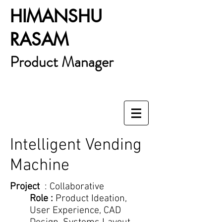
HIMANSHU
RASAM
Product Manager
Intelligent Vending
Machine
Project
: Collaborative
Role :
Product Ideation,
User Experience, CAD