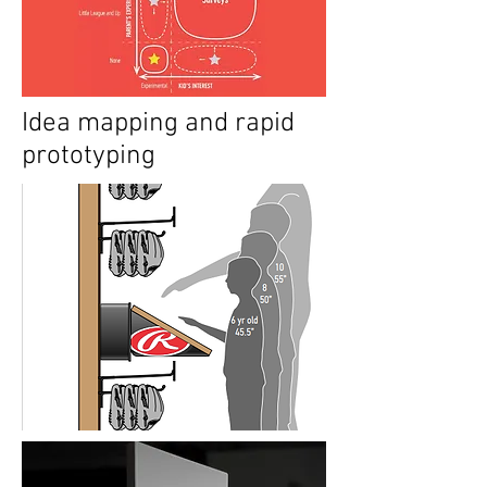
Idea mapping and rapid
prototyping