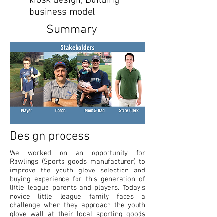
kiosk design, Building
business model
Summary
Design process
We worked on an opportunity for
Rawlings (Sports goods manufacturer) to
improve the youth glove selection and
buying experience for this generation of
little league parents and players. Today’s
novice little league family faces a
challenge when they approach the youth
glove wall at their local sporting goods