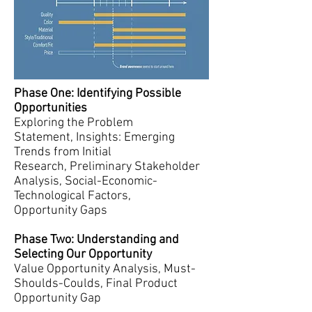
Phase One: Identifying Possible
Opportunities
Exploring the Problem
Statement, Insights: Emerging
Trends from Initial
Research, Preliminary Stakeholder
Analysis, Social-Economic-
Technological Factors,
Opportunity Gaps
Phase Two: Understanding and
Selecting Our Opportunity
Value Opportunity Analysis, Must-
Shoulds-Coulds, Final Product
Opportunity Gap