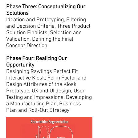
Phase Three: Conceptualizing Our
Solutions
Ideation and Prototyping, Filtering
and Decision Criteria, Three Product
Solution Finalists, Selection and
Validation, Defining the Final
Concept Direction
Phase Four: Realizing Our
Opportunity
Designing Rawlings Perfect Fit
Interactive Kiosk, Form Factor and
Design Attributes of the Kiosk
Prototype, UX and UI design, User
Testing and Impressions, Developing
a Manufacturing Plan, Business
Plan and Roll-Out Strategy