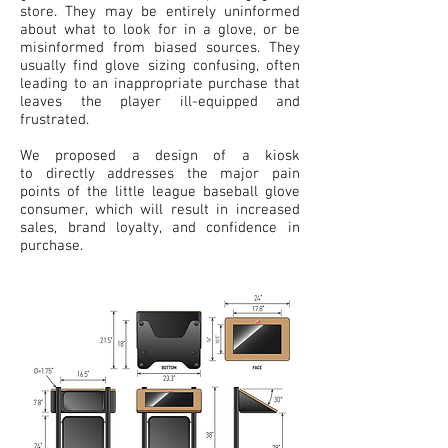
store. They may be entirely uninformed
about what to look for in a glove, or be
misinformed from biased sources. They
usually find glove sizing confusing, often
leading to an inappropriate purchase that
leaves the player ill-equipped and
frustrated.
We proposed a design of a kiosk
to directly addresses the major pain
points of the little league baseball glove
consumer, which will result in increased
sales, brand loyalty, and confidence in
purchase.