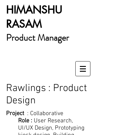
HIMANSHU
RASAM
Product Manager
Rawlings : Product
Design
Project
: Collaborative
Role :
User Research,
UI/UX Design, Prototyping